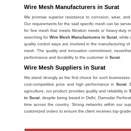
Wire Mesh Manufacturers in Surat
We promise superior resistance to corrosion, wear, and
Our requirements for the said specific mesh can be served
for fine mesh that meets filtration needs or heavy-duty m
searching for
Wire Mesh Manufacturers in Surat
, while
quality control ways are involved in the manufacturing of
mesh. The quality and innovation commitment, nevertheles
performance and durability to the customer in
Surat
.
Wire Mesh Suppliers in Surat
We stand strongly as the first choice for such businesses
cost-competitive price and high performance in
Surat
. 
agriculture, our product provides quality and reliability in
S
in Surat
, despite being based in Delhi, Damodar Perforat
time across the country. Strong networks within our sup
customized orders to ensure the client receives top-grade