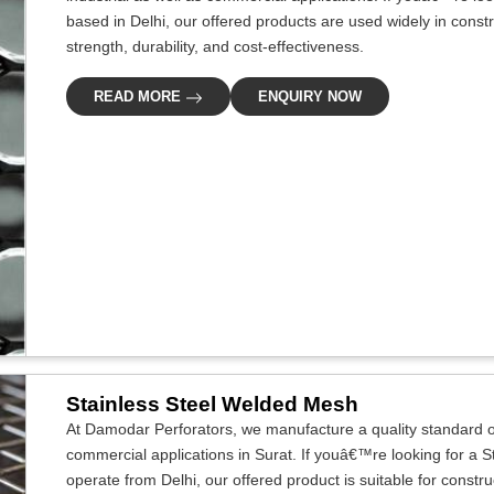
based in Delhi, our offered products are used widely in construc
strength, durability, and cost-effectiveness.
READ MORE
ENQUIRY NOW
Stainless Steel Welded Mesh
At Damodar Perforators, we manufacture a quality standard of
commercial applications in Surat. If youâ€™re looking for a 
operate from Delhi, our offered product is suitable for construc