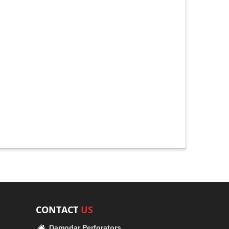
CONTACT
US
Damodar Perforators