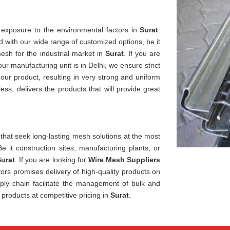
 exposure to the environmental factors in
Surat
.
 with our wide range of customized options, be it
esh for the industrial market in
Surat
. If you are
 our manufacturing unit is in Delhi, we ensure strict
 our product, resulting in very strong and uniform
s, delivers the products that will provide great
 that seek long-lasting mesh solutions at the most
Be it construction sites, manufacturing plants, or
urat
. If you are looking for
Wire Mesh Suppliers
ors promises delivery of high-quality products on
ply chain facilitate the management of bulk and
 products at competitive pricing in
Surat
.