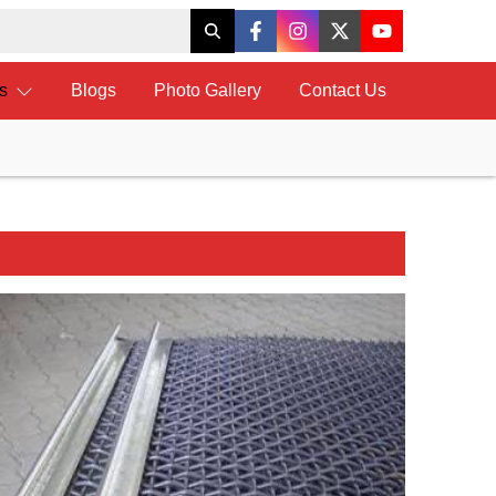
ts
Blogs
Photo Gallery
Contact Us