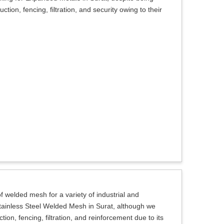
tion, fencing, filtration, and security owing to their
 welded mesh for a variety of industrial and
Stainless Steel Welded Mesh in Surat, although we
tion, fencing, filtration, and reinforcement due to its