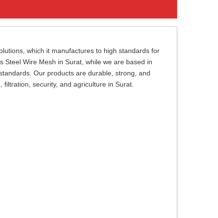
lutions, which it manufactures to high standards for
ess Steel Wire Mesh in Surat, while we are based in
 standards. Our products are durable, strong, and
filtration, security, and agriculture in Surat.