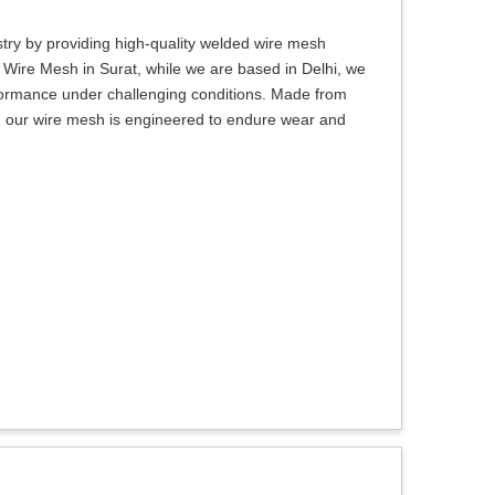
try by providing high-quality welded wire mesh
d Wire Mesh in Surat, while we are based in Delhi, we
erformance under challenging conditions. Made from
t, our wire mesh is engineered to endure wear and