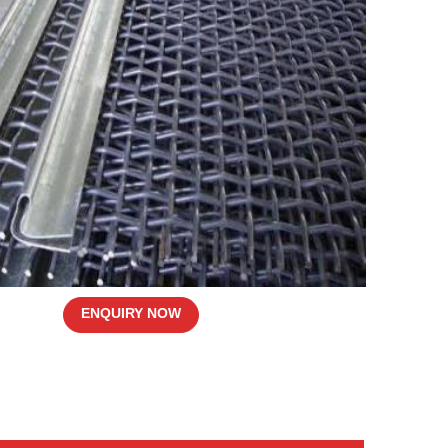
ENQUIRY NOW