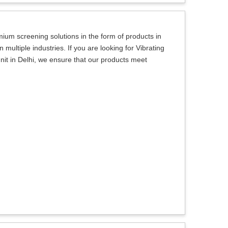
um screening solutions in the form of products in
multiple industries. If you are looking for Vibrating
it in Delhi, we ensure that our products meet