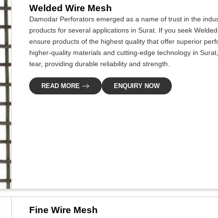
Welded Wire Mesh
Damodar Perforators emerged as a name of trust in the indus
products for several applications in Surat. If you seek Welde
ensure products of the highest quality that offer superior p
higher-quality materials and cutting-edge technology in Sura
tear, providing durable reliability and strength.
READ MORE
ENQUIRY NOW
Fine Wire Mesh