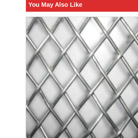
You May Also Like