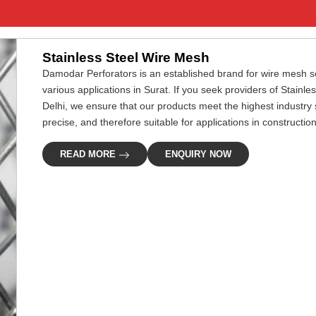
Stainless Steel Wire Mesh
Damodar Perforators is an established brand for wire mesh so
various applications in Surat. If you seek providers of Stainl
Delhi, we ensure that our products meet the highest industry
precise, and therefore suitable for applications in construction, 
READ MORE
ENQUIRY NOW