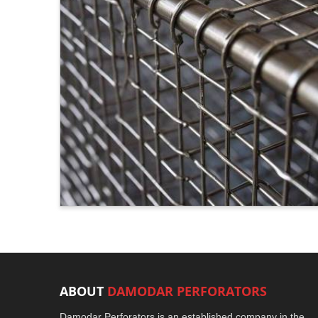
ABOUT
DAMODAR PERFORATORS
Damodar Perforators is an established company in the