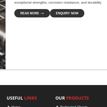
exceptional strengths, corrosion resistance, and durability.
READ MORE
ENQUIRY NOW
USEFUL
LINKS
OUR
PRODUCTS
Home
Perforated Sheets