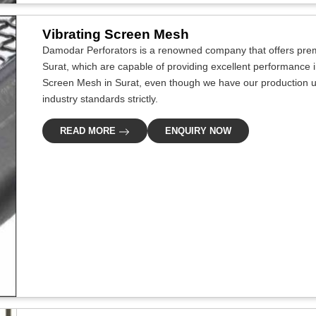
Vibrating Screen Mesh
Damodar Perforators is a renowned company that offers premi
Surat, which are capable of providing excellent performance in 
Screen Mesh in Surat, even though we have our production un
industry standards strictly.
READ MORE
ENQUIRY NOW