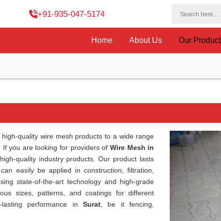
+91-935-047-5174
Home
About Us
Our Produc
high-quality wire mesh products to a wide range
. If you are looking for providers of
Wire Mesh in
igh-quality industry products. Our product lasts
can easily be applied in construction, filtration,
sing state-of-the-art technology and high-grade
ous sizes, patterns, and coatings for different
g-lasting performance in
Surat
, be it fencing,