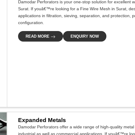
Damodar Perforators is your one-stop solution for excellent w
Surat. If youâ€™re looking for a Fine Wire Mesh in Surat, des
applications in filtration, sieving, separation, and protection
configuration.
READ MORE
ENQUIRY NOW
Expanded Metals
Damodar Perforators offer a wide range of high-quality metal s
industrial as well as commercial applications. If youâ€™re lo