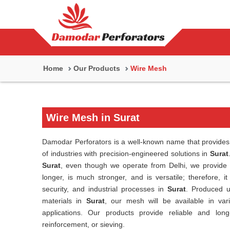
Home
Our Products
Wire Mesh
Wire Mesh in Surat
Damodar Perforators is a well-known name that provides 
of industries with precision-engineered solutions in
Surat
Surat
, even though we operate from Delhi, we provide h
longer, is much stronger, and is versatile; therefore, it 
security, and industrial processes in
Surat
. Produced u
materials in
Surat
, our mesh will be available in vari
applications. Our products provide reliable and lon
reinforcement, or sieving.