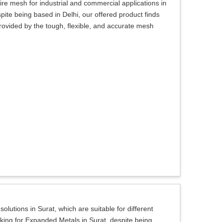
ire mesh for industrial and commercial applications in
pite being based in Delhi, our offered product finds
, provided by the tough, flexible, and accurate mesh
olutions in Surat, which are suitable for different
oking for Expanded Metals in Surat, despite being