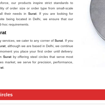
orce, our products inspire strict standards to
ility of order size or order type from small-scale
all their needs in
Surat
. If you are looking for
pite being located in Delhi, we ensure that our
ad-hoc requirements.
rat
ry services, we cater to any corner of
Surat
. If you
urat
, although we are based in Delhi, we continue
 moment you place your first order until delivery.
in
Surat
by offering steel circles that serve most
cles market, we serve for precision, performance,
rat
.
ircles