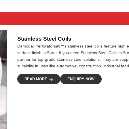
Stainless Steel Coils
Damodar Perforatorsâ€™s stainless steel coils feature high ef
surface finish in Surat. If you need Stainless Steel Coils in S
partner for top-grade stainless steel solutions. They are supp
suitability in uses like automotive, construction, industrial fa
READ MORE
ENQUIRY NOW