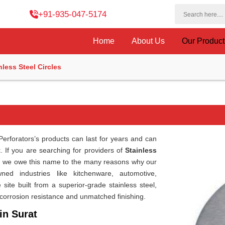
+91-935-047-5174
Home
About Us
Our Produc
nless Steel Circles
erforators’s products can last for years and can
t
. If you are searching for providers of
Stainless
hi, we owe this name to the many reasons why our
ed industries like kitchenware, automotive,
site built from a superior-grade stainless steel,
corrosion resistance and unmatched finishing.
in Surat