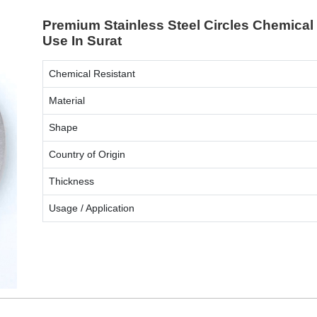
Premium Stainless Steel Circles Chemical 
Use In Surat
Chemical Resistant
Material
Shape
Country of Origin
Thickness
Usage / Application
ENQUIRY NOW