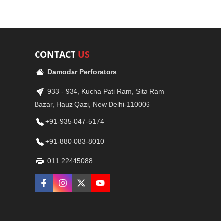
CONTACT
US
Damodar Perforators
933 - 934, Kucha Pati Ram, Sita Ram
Bazar, Hauz Qazi, New Delhi-110006
+91-935-047-5174
+91-880-083-8010
011 22445088