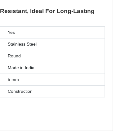
Resistant, Ideal For Long-Lasting
Yes
Stainless Steel
Round
Made in India
5 mm
Construction