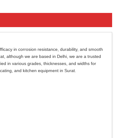
ficacy in corrosion resistance, durability, and smooth
urat, although we are based in Delhi, we are a trusted
lied in various grades, thicknesses, and widths for
bricating, and kitchen equipment in Surat.