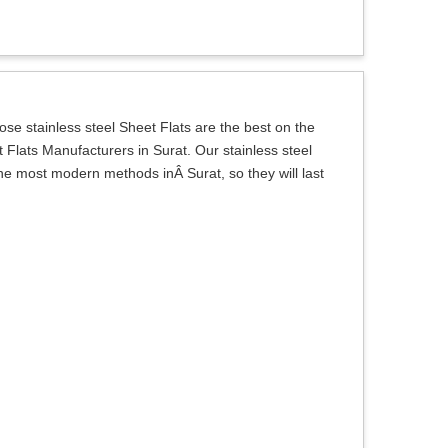
e stainless steel Sheet Flats are the best on the
 Flats Manufacturers in Surat. Our stainless steel
the most modern methods inÂ Surat, so they will last