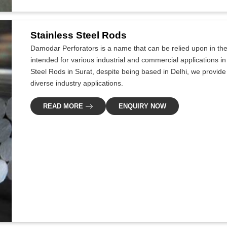
Stainless Steel Rods
Damodar Perforators is a name that can be relied upon in the i
intended for various industrial and commercial applications in 
Steel Rods in Surat, despite being based in Delhi, we provide 
diverse industry applications.
READ MORE
ENQUIRY NOW