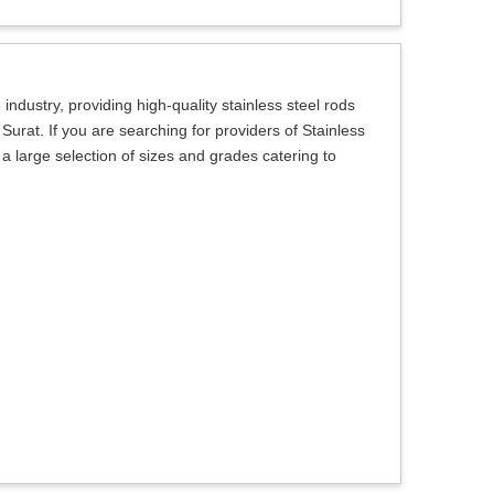
ndustry, providing high-quality stainless steel rods
Surat. If you are searching for providers of Stainless
a large selection of sizes and grades catering to