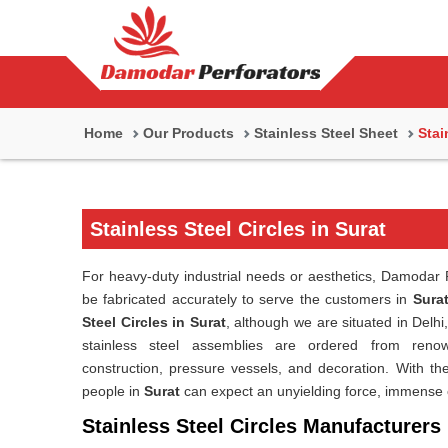
Home
Our Products
Stainless Steel Sheet
Stai
Stainless Steel Circles in Surat
For heavy-duty industrial needs or aesthetics, Damodar P
be fabricated accurately to serve the customers in
Sura
Steel Circles in Surat
, although we are situated in Del
stainless steel assemblies are ordered from renown
construction, pressure vessels, and decoration. With the 
people in
Surat
can expect an unyielding force, immense 
Stainless Steel Circles Manufacturers 