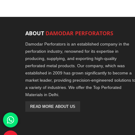
ABOUT
DAMODAR PERFORATORS
Damodar Perforators is an established company in the
perforation industry, renowned for its expertise in
producing, supplying, and exporting high-quality
perforated metal products. Our company, which was
established in 2009 has grown significantly to become a
market leader, providing precision-engineered solutions t
a variety of industries. We offer the Top Perforated
Materials in Delhi.
READ MORE ABOUT US