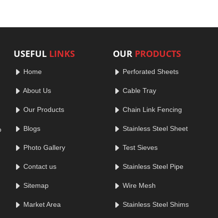
USEFUL
LINKS
OUR
PRODUCTS
Home
Perforated Sheets
About Us
Cable Tray
Our Products
Chain Link Fencing
Blogs
Stainless Steel Sheet
o
Photo Gallery
Test Sieves
Contact us
Stainless Steel Pipe
Sitemap
Wire Mesh
Market Area
Stainless Steel Shims