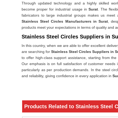
Through updated technology and a highly skilled workf
become proper for industrial usage in
Surat
. The flexib
fabricators to large industrial groups makes us meet 
Stainless Steel Circles Manufacturers in Surat
, des
products meet your expectations in terms of quality and 
Stainless Steel Circles Suppliers in Su
In this country, when we are able to offer excellent delive
are searching for
Stainless Steel Circles Suppliers in S
to offer high-class support assistance, starting from the
Our emphasis is on full satisfaction of customer needs 
particularly as per production demands. In the steel cir
and reliability, giving confidence in every application in
Su
Products Related to Stainless Steel C