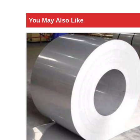
You May Also Like