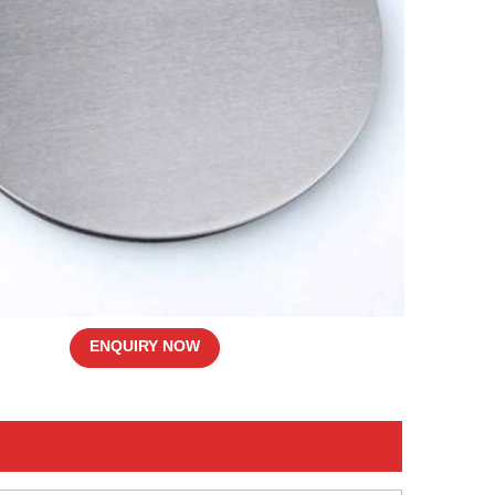
ENQUIRY NOW