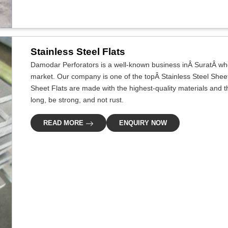
Stainless Steel Flats
Damodar Perforators is a well-known business inÂ SuratÂ whos
market. Our company is one of the topÂ Stainless Steel Sheet
Sheet Flats are made with the highest-quality materials and 
long, be strong, and not rust.
READ MORE
ENQUIRY NOW