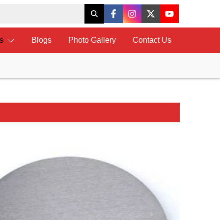
ts
Blogs
Photo Gallery
Contact Us